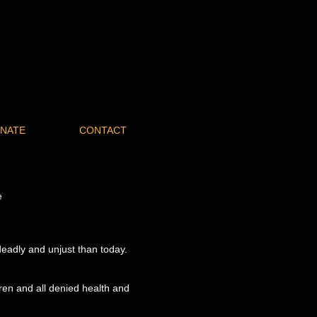
NATE
CONTACT
e
deadly and unjust than today.
ren and all denied health and