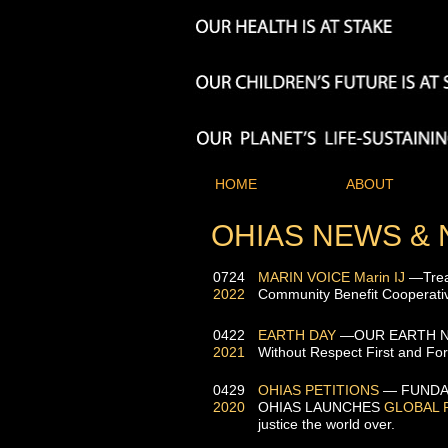
HOME
ABOUT
OHIAS NEWS &
0724
MARIN VOICE
Marin
IJ
—Treat
2022
Community Benefit Cooperati
0422
EARTH DAY
—OUR EARTH N
2021
Without Respect First and Fore
0429
OHIAS PETITIONS
— FUNDA
2020
OH
IAS
LAUNCHES
GLOBAL 
justice the world over.