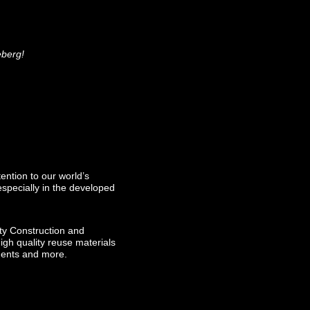
ceberg!
ention to our world’s
especially in the developed
ty Construction and
igh quality reuse materials
ements and more.