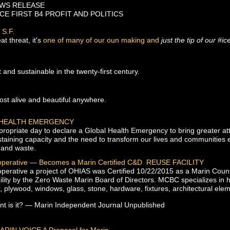
S RELEASE
CE FIRST B4 PROFIT AND POLITICS
 S.F.
at threat, it's
one of many of our oun making and
just the tip of our #i
t and sustainable in the twenty-first century.
st alive and beautiful anywhere.
 HEALTH EMERGENCY
opriate day to declare a Global Health Emergency to bring greater att
staining capacity and the need to transform our lives and communities 
 and waste.
operative — Becomes a Marin Certified C&D REUSE FACILITY
erative a project of OHIAS was Certified 10/22/2015 as a Marin Coun
lity by the Zero Waste Marin Board of Directors. MCBC specializes in h
, plywood, windows, glass, stone, hardware, fixtures, architectural el
t is it?
— Marin Independent Journal Unpublished