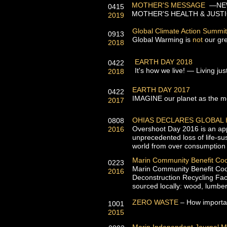
MOTHER'S MESSAGE
—NEW
0415
MOTHER'S HEALTH & JUSTI
2019
Global Climate Action Summit
0913
Global Warming is
not
our gre
2018
EARTH DAY 2018
0422
It's how we live! — Living jus
2018
EARTH DAY 2017
0422
IMAGINE our planet as the mo
2017
OHIAS DECLARES GLOBAL
0808
Overshoot Day 2016 is an appr
2016
unprecedented loss of life-su
world from over consumption
Marin Community Benefit Co
0223
Marin Community Benefit Coop
2016
Deconstruction Recycling Faci
sourced locally: wood, lumber
ZERO WASTE
– How importan
1001
2015