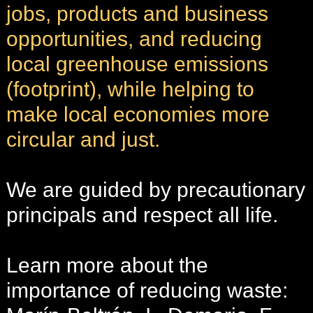
jobs, products and business
opportunities, and reducing
local greenhouse emissions
(footprint), while helping to
make local economies more
circular and just.
We are guided by precautionary
principals and respect all life.
Learn more about the
importance of reducing waste: