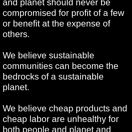
and planet should never be
compromised for profit of a few
or benefit at the expense of
others.
We believe sustainable
communities can become the
bedrocks of a sustainable
planet.
We believe cheap products and
cheap labor are unhealthy for
both people and planet and