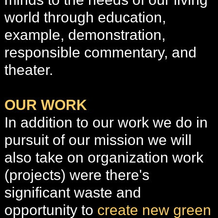
world through education,
example, demonstration,
responsible commentary, and
theater.
OUR WORK
In addition to our work we do in
pursuit of our mission we will
also take on organization work
(projects)
were there's
significant waste and
opportunity to
create new green