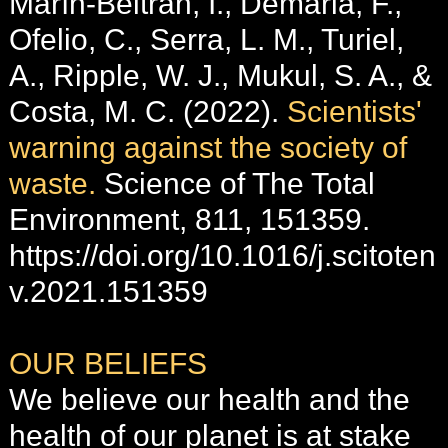
Marín-Beltrán, I., Demaria, F.,
Ofelio, C., Serra, L. M., Turiel,
A., Ripple, W. J., Mukul, S. A., &
Costa, M. C. (2022).
Scientists'
warning against the society of
waste.
Science of The Total
Environment, 811, 151359.
https://doi.org/10.1016/j.scitoten
v.2021.151359
OUR BELIEFS
We believe our health and the
health of our planet is at stake