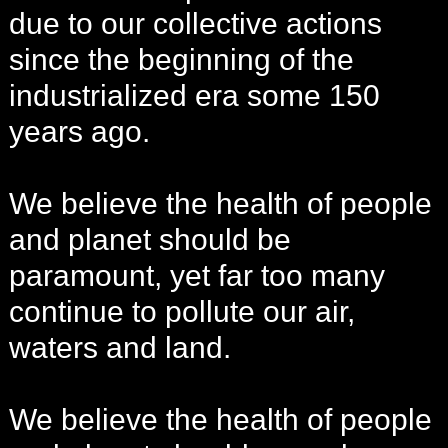
due to our collective actions
since the beginning of the
industrialized era some 150
years ago.
We believe the health of people
and planet should be
paramount, yet far too many
continue to pollute our air,
waters and land.
We believe the health of people