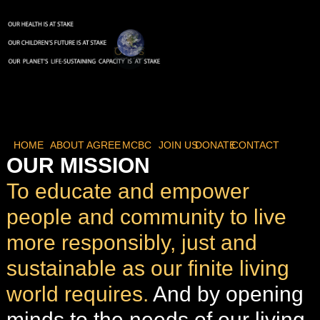
HOME
ABOUT
AGREE
MCBC
JOIN US
DONATE
CONTACT
OUR MISSION
To educate and empower
people and community to live
more responsibly, just and
sustainable as our finite living
world requires.
And by opening
minds to the needs of our living