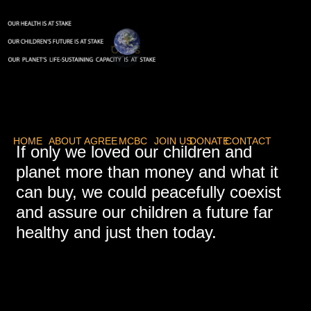
HOME
ABOUT
AGREE
MCBC
JOIN US
DONATE
CONTACT
If only we loved our children and
planet more than money and what it
can buy, we could peacefully coexist
and assure our children a future far
healthy and just then today.