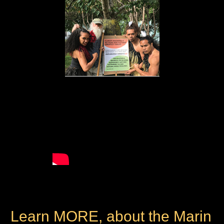
Learn MORE, about the Marin