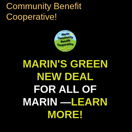
Community Benefit
Cooperative!
MARIN'S GREEN
NEW DEAL
FOR ALL OF
MARIN —
LEARN
MORE!