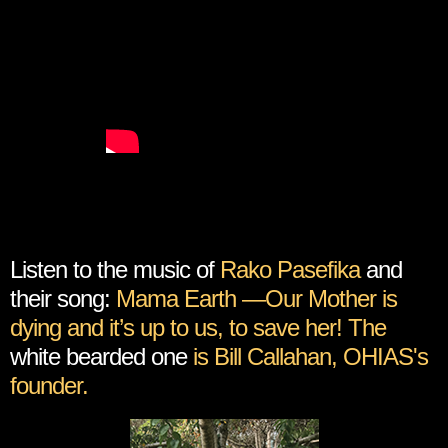
Listen to the music of
Rako Pasefika
and
their song:
Mama Earth —Our Mother is
dying and it’s up to us, to save her! The
white bearded one
is Bill Callahan, OHIAS's
founder.