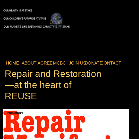
HOME
ABOUT
AGREE
MCBC
JOIN US
DONATE
CONTACT
Repair and Restoration
—at the heart of
REUSE