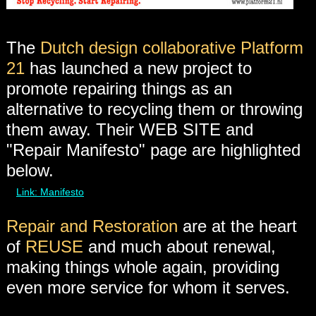
The
Dutch design collaborative Platform
21
has launched a new project to
promote repairing things as an
alternative to recycling them or throwing
them away. Their WEB SITE and
"Repair Manifesto" page are highlighted
below.
Link: Manifesto
Repair and Restoration
are at the heart
of
REUSE
and much about renewal,
making things whole again, providing
even more service for whom it serves.