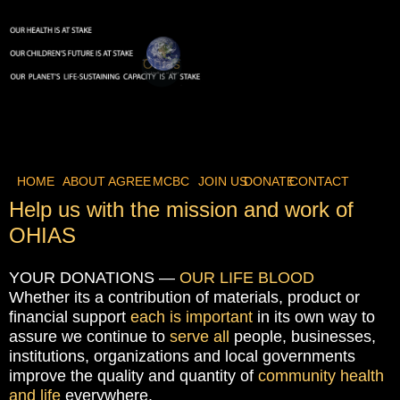
HOME
ABOUT
AGREE
MCBC
JOIN US
DONATE
CONTACT
Help us with the mission and work of
OHIAS
YOUR DONATIONS —
OUR LIFE BLOOD
Whether its a contribution of materials, product or
financial support
each is important
in its own way to
assure we continue to
serve all
people, businesses,
institutions, organizations and local governments
improve the quality and quantity of
community health
and life
everywhere.