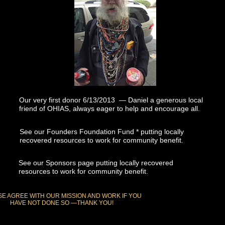
Our very first donor 6/13/2013 — Daniel a generous local
friend of OHIAS, always eager to help and encourage all.
See our Founders Foundation Fund * putting locally
recovered resources to work for community benefit.
See our Sponsors page putting locally recovered
resources to work for community benefit.
E AGREE WITH OUR MISSION AND WORK IF YOU
HAVE NOT DONE SO —THANK YOU!