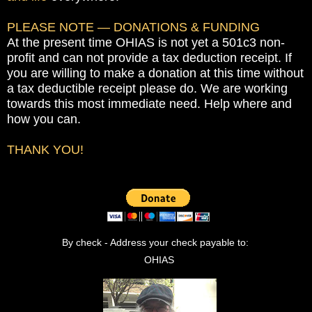
PLEASE NOTE — DONATIONS & FUNDING
At the present time OHIAS is not yet a 501c3 non-
profit and can not provide a tax deduction receipt. If
you are willing to make a donation at this time without
a tax deductible receipt please do. We are working
towards this most immediate need. Help where and
how you can.
THANK YOU!
By check ­- Address your check payable to:
OHIAS